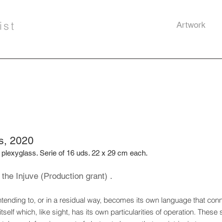
ist
Artwork
s, 2020
 plexyglass. Serie of 16 uds. 22 x 29 cm each.
the Injuve (Production grant) .
tending to, or in a residual way, becomes its own
language that conn
self which, like
sight, has its own particularities of operation. These