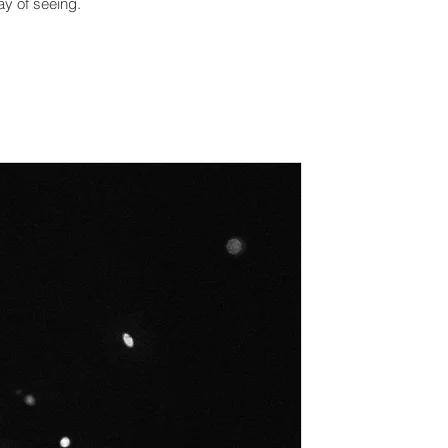
ay of seeing.