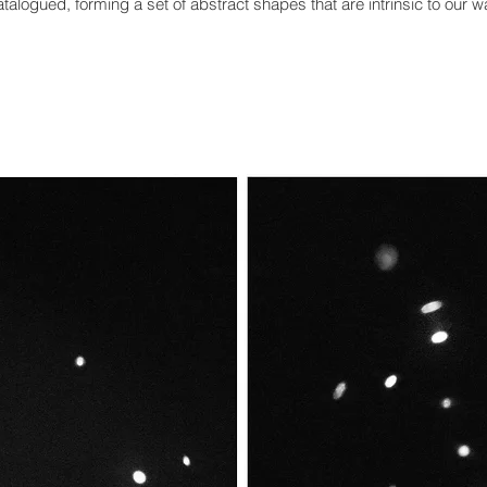
talogued, forming a set of abstract shapes that are intrinsic to
our w