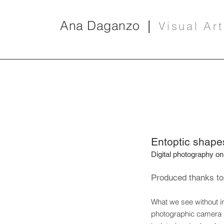
Ana Daganzo
|
Visual Art
Entoptic shape
Digital photography on
Produced thanks to 
What we see without in
photographic camera it