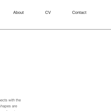
About
CV
Contact
ects with the
 shapes are