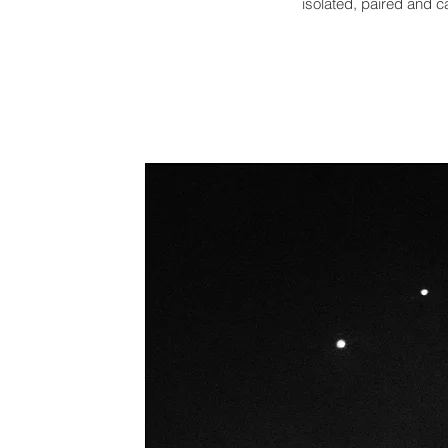
isolated,
paired and ca